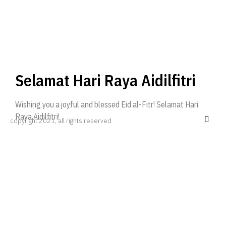
Selamat Hari Raya Aidilfitri
Wishing you a joyful and blessed Eid al-Fitr! Selamat Hari
Raya Aidilfitri!
copyright 2021, all rights reserved