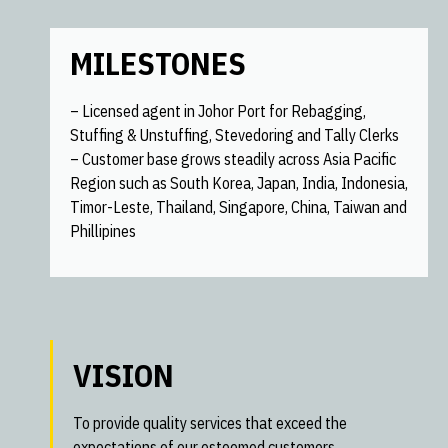
MILESTONES
– Licensed agent in Johor Port for Rebagging,
Stuffing & Unstuffing, Stevedoring and Tally Clerks
– Customer base grows steadily across Asia Pacific
Region such as South Korea, Japan, India, Indonesia,
Timor-Leste, Thailand, Singapore, China, Taiwan and
Phillipines
VISION
To provide quality services that exceed the
expectations of our esteemed customers.