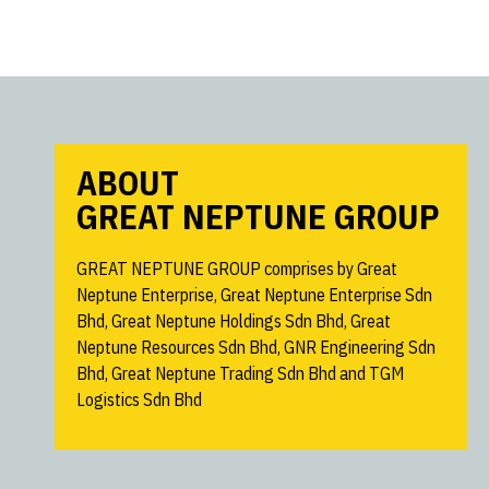
ABOUT
GREAT NEPTUNE GROUP
GREAT NEPTUNE GROUP comprises by Great
Neptune Enterprise, Great Neptune Enterprise Sdn
Bhd, Great Neptune Holdings Sdn Bhd, Great
Neptune Resources Sdn Bhd, GNR Engineering Sdn
Bhd, Great Neptune Trading Sdn Bhd and TGM
Logistics Sdn Bhd