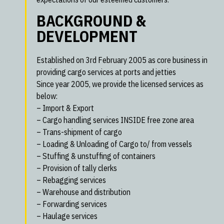
BACKGROUND &
DEVELOPMENT
Established on 3rd February 2005 as core business in
providing cargo services at ports and jetties
Since year 2005, we provide the licensed services as
below:
– Import & Export
– Cargo handling services INSIDE free zone area
– Trans-shipment of cargo
– Loading & Unloading of Cargo to/ from vessels
– Stuffing & unstuffing of containers
– Provision of tally clerks
– Rebagging services
– Warehouse and distribution
– Forwarding services
– Haulage services