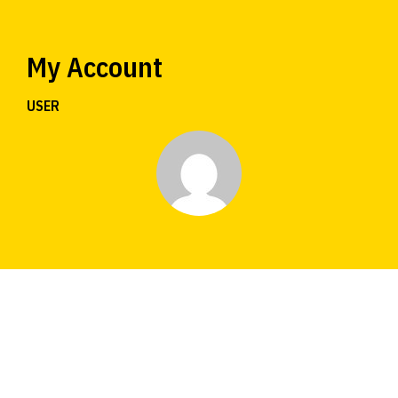
My Account
USER